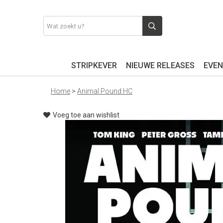
STRIPKEVER
NIEUWE RELEASES
EVEN
Home
>
Animal Pound HC
Voeg toe aan wishlist