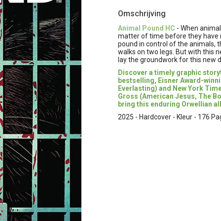
Omschrijving
Animal Pound HC
- When animals
matter of time before they have n
pound in control of the animals,
walks on two legs. But with thi
lay the groundwork for this new d
Discover a timely graphic stor
bestselling, Eisner Award-winn
Everlasting) and New York Time
Gross (American Jesus, The Book
bring this enduring Orwellian all
2025 - Hardcover - Kleur - 176 Pag