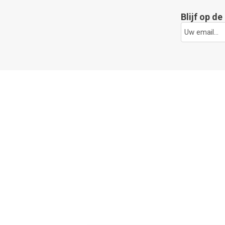
Blijf op d