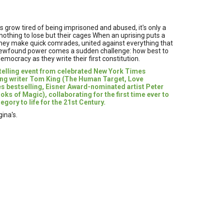
 grow tired of being imprisoned and abused, it's only a
othing to lose but their cages When an uprising puts a
 they make quick comrades, united against everything that
s newfound power comes a sudden challenge: how best to
emocracy as they write their first constitution.
ytelling event from celebrated New York Times
ing writer Tom King (The Human Target, Love
s bestselling, Eisner Award-nominated artist Peter
s of Magic), collaborating for the first time ever to
egory to life for the 21st Century.
ina's.