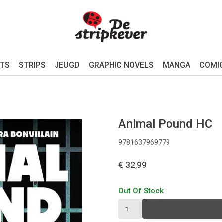
TS
STRIPS
JEUGD
GRAPHIC NOVELS
MANGA
COMI
Animal Pound HC
9781637969779
€ 32,99
Out Of Stock