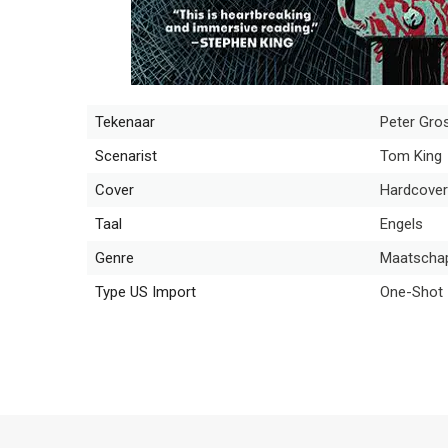
Tekenaar
Peter Gro
Scenarist
Tom King
Cover
Hardcover
Taal
Engels
Genre
Maatschapp
Type US Import
One-Shot