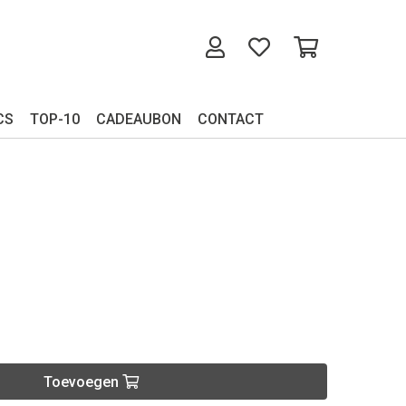
CS
TOP-10
CADEAUBON
CONTACT
Toevoegen