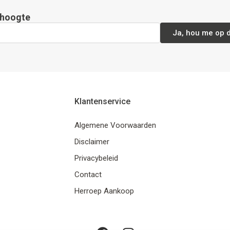
e hoogte
Ja, hou me op 
Klantenservice
Algemene Voorwaarden
Disclaimer
Privacybeleid
Contact
Herroep Aankoop