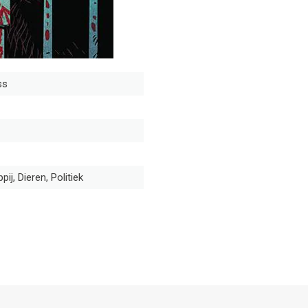
ss
ij, Dieren, Politiek