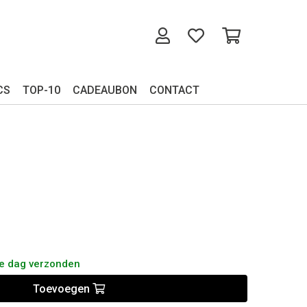
CS
TOP-10
CADEAUBON
CONTACT
de dag verzonden
Toevoegen