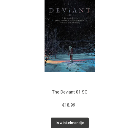
The Deviant 01 SC
€18.99
In winkelmandje