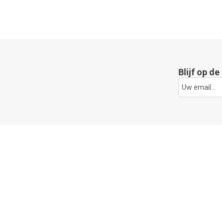
Blijf op d