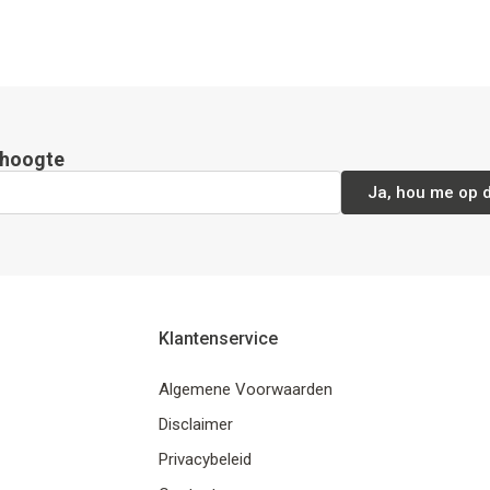
e hoogte
Ja, hou me op 
Klantenservice
Algemene Voorwaarden
Disclaimer
Privacybeleid