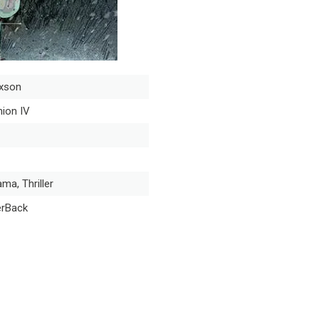
xson
ion IV
ama, Thriller
erBack