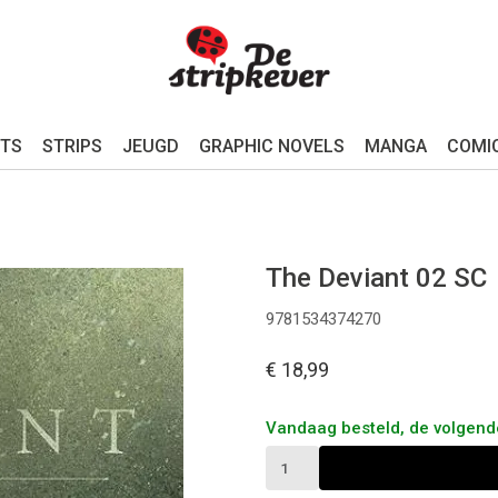
TS
STRIPS
JEUGD
GRAPHIC NOVELS
MANGA
COMI
The Deviant 02 SC
9781534374270
€ 18,99
Vandaag besteld, de volgen