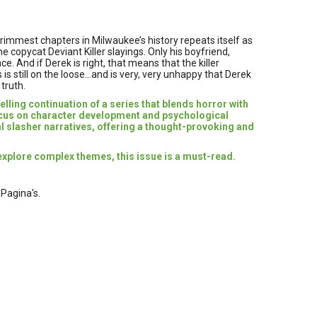
rimmest chapters in Milwaukee’s history repeats itself as
e copycat Deviant Killer slayings. Only his boyfriend,
e. And if Derek is right, that means that the killer
 is still on the loose…and is very, very unhappy that Derek
 truth.
lling continuation of a series that blends horror with
ocus on character development and psychological
al slasher narratives, offering a thought-provoking and
explore complex themes, this issue is a must-read.
 Pagina's.