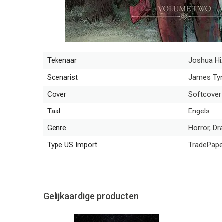
Tekenaar
Joshua Hi
Scenarist
James Tyn
Cover
Softcover
Taal
Engels
Genre
Horror, Dr
Type US Import
TradePap
Gelijkaardige producten