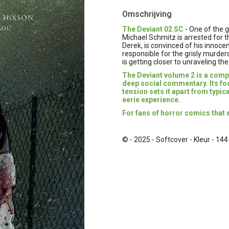
Omschrijving
The Deviant 02 SC
-
One of the g
Michael Schmitz is arrested for th
Derek, is convinced of his innocenc
responsible for the grisly murders
is getting closer to unraveling the
The Deviant volume 2 is a compe
deep social commentary. Its f
tension sets it apart from typic
eerie experience.
For fans of horror comics that 
© - 2025 - Softcover - Kleur - 144