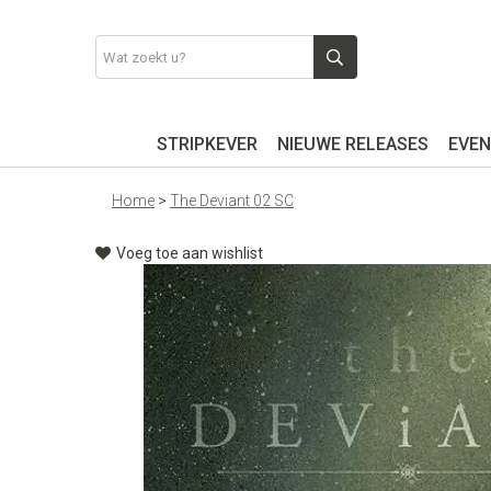
STRIPKEVER
NIEUWE RELEASES
EVEN
Home
>
The Deviant 02 SC
Voeg toe aan wishlist