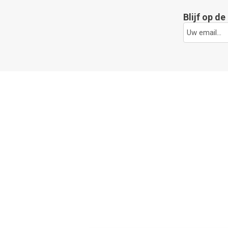
Blijf op d