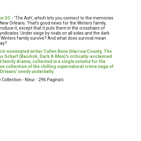
on SC
- 'The Ash', which lets you connect to the memories
n New Orleans. That's good news for the Winters family,
duce it, except that it puts them in the crosshairs of
icates. Under siege by rivals on all sides and the dark
he Winters family survive? And what does survival mean
way?
rd-nominated writer Cullen Bunn (Harrow County, The
s Scharf (Basilisk, Dark X-Men)'s critically-acclaimed
d family drama, collected in a single volume for the
ive collection of the chilling supernatural crime saga of
 Orleans' seedy underbelly.
ollection - Kleur - 296 Pagina's.