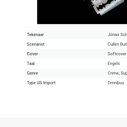
Tekenaar
Jonas Sch
Scenarist
Cullen Bu
Cover
Softcover
Taal
Engels
Genre
Crime, Sup
Type US Import
Omnibus