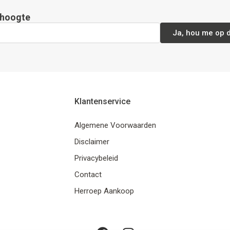
e hoogte
Ja, hou me op 
Klantenservice
Algemene Voorwaarden
Disclaimer
Privacybeleid
Contact
Herroep Aankoop