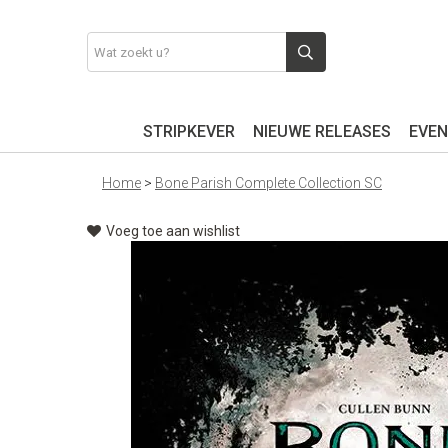
STRIPKEVER
NIEUWE RELEASES
EVEN
Home
>
Bone Parish Complete Collection SC
Voeg toe aan wishlist