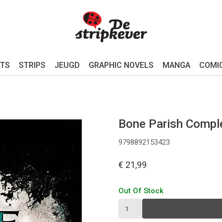
TS
STRIPS
JEUGD
GRAPHIC NOVELS
MANGA
COMI
Bone Parish Comple
9798892153423
€ 21,99
Out Of Stock