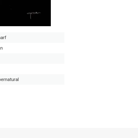
arf
nn
ernatural