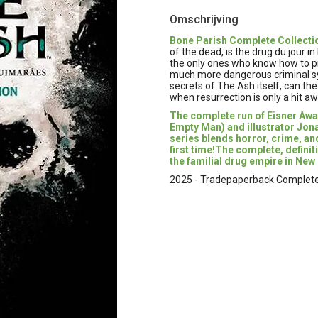
Omschrijving
Bone Parish Complete Collecti
of the dead, is the drug du jour i
the only ones who know how to pro
much more dangerous criminal synd
secrets of The Ash itself, can t
when resurrection is only a hit a
The complete run of Eisner Awa
Empty Man) and illustrator Jona
series blends horror, crime, an
first time!The complete, definit
the familial drug empire in New
2025 - Tradepaperback Complete C