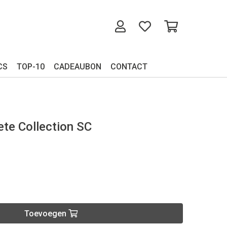
CS
TOP-10
CADEAUBON
CONTACT
te Collection SC
Toevoegen