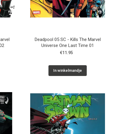
arvel
Deadpool 05 SC - Kills The Marvel
02
Universe One Last Time 01
€11.95
In winkelmandje