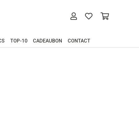
CS
TOP-10
CADEAUBON
CONTACT