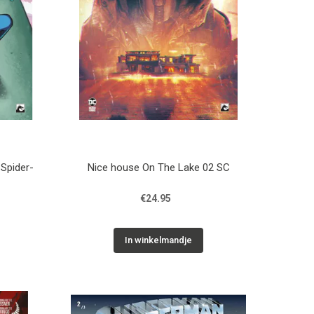
 Spider-
Nice house On The Lake 02 SC
€24.95
In winkelmandje