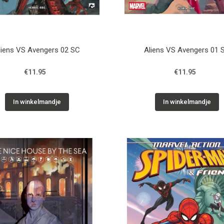
liens VS Avengers 02 SC
Aliens VS Avengers 01 
€11.95
€11.95
In winkelmandje
In winkelmandje