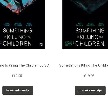
g Is Killing The Children 06 SC
Something Is Killing The Child
€19.95
€19.95
In winkelmandje
In winkelmandje