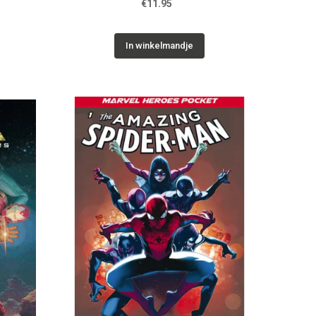
€11.95
In winkelmandje