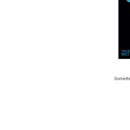
Somethin