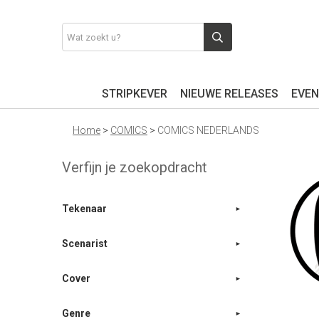
STRIPKEVER
NIEUWE RELEASES
EVEN
Home
>
COMICS
>
COMICS NEDERLANDS
Verfijn je zoekopdracht
Tekenaar
Scenarist
Cover
Genre