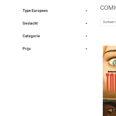
COMI
Type Europees
Geslacht
Categorie
Prijs