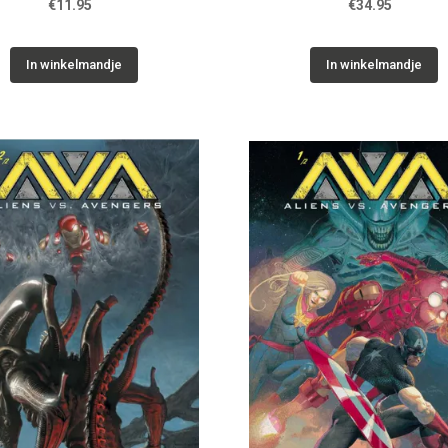
€11.95
€34.95
In winkelmandje
In winkelmandje