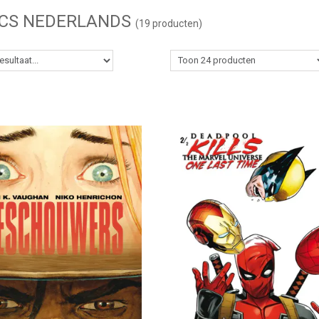
CS NEDERLANDS
(19 producten)