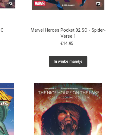
SC
Marvel Heroes Pocket 02 SC - Spider-
Verse 1
€14.95
In winkelmandje