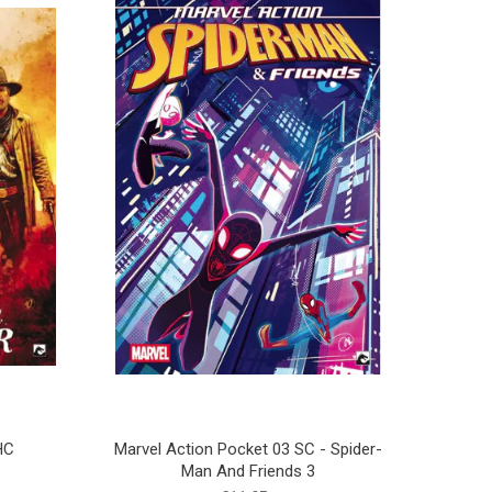
HC
Marvel Action Pocket 03 SC - Spider-
Man And Friends 3