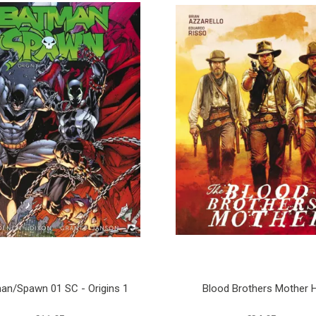
an/Spawn 01 SC - Origins 1
Blood Brothers Mother 