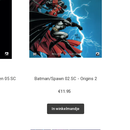
ren 05 SC
Batman/Spawn 02 SC - Origins 2
€11.95
In winkelmandje