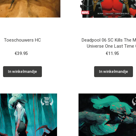
Toeschouwers HC
Deadpool 06 SC Kills The M
Universe One Last Time 
€39.95
€11.95
In winkelmandje
In winkelmandje