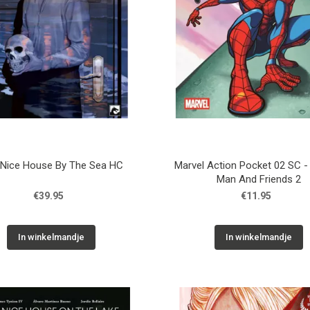
 Nice House By The Sea HC
Marvel Action Pocket 02 SC -
Man And Friends 2
€39.95
€11.95
In winkelmandje
In winkelmandje