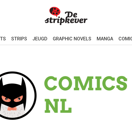
TS
STRIPS
JEUGD
GRAPHIC NOVELS
MANGA
COMI